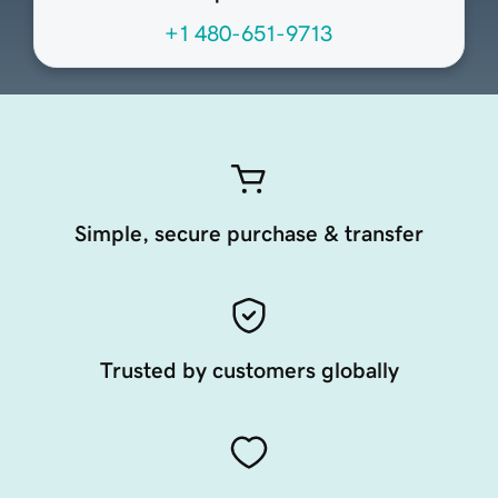
+1 480-651-9713
Simple, secure purchase & transfer
Trusted by customers globally