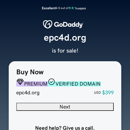
Excellent
4.5 out of 5
epc4d.org
is for sale!
Buy Now
PREMIUM
VERIFIED DOMAIN
epc4d.org
$399
USD
Next
Need help? Give us a call.